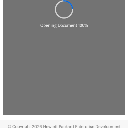
© Copyright 2026 Hewlett Packard Enterprise Development