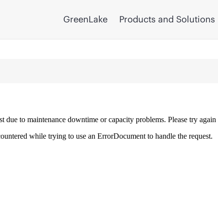
GreenLake
Products and Solutions