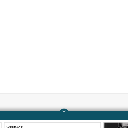
Company
Support
About HPE
Operational support s
WEBPAGE