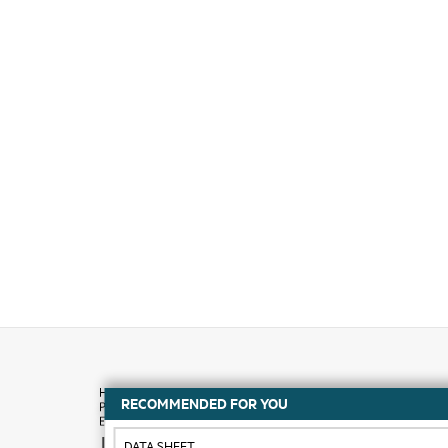
RECOMMENDED FOR YOU
How to buy
DATA SHEET