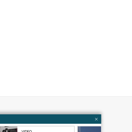
Customer resources
ervices
Contact Us
VIDEO
VID