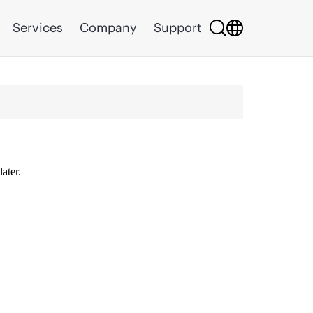
Services
Company
Support