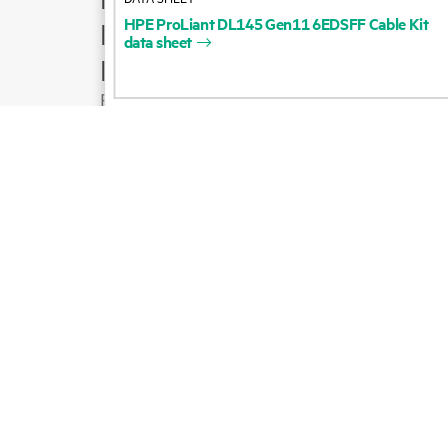
HPE
ProLiant
DL145
Gen11
6EDSFF
Cable
Kit
Product support
data
sheet
Email sales
Follow HPE on