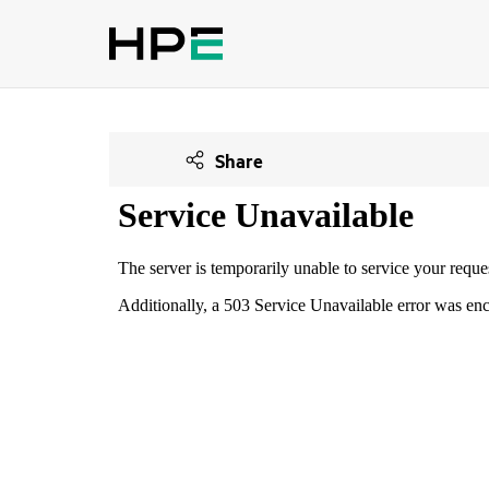
Share