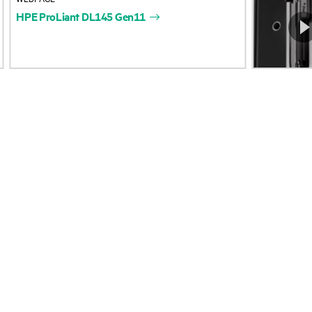
HPE
ProLiant
DL145
Gen11
Accessibility
Product return and re
Careers
Product support
Corporate responsibility
Software and drivers
HPE Labs
Warranty check
HPE Modern Slavery Report
Events and news
(Canada) (PDF)
Events
Investor relations
HPE Discover
Leadership
Local events
Public policy
Newsroom