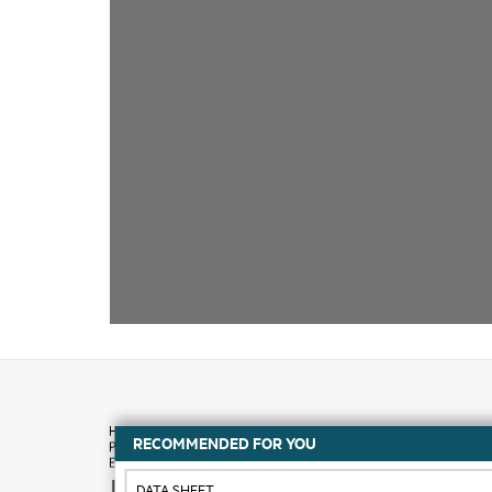
RECOMMENDED FOR YOU
How to buy
DATA SHEET