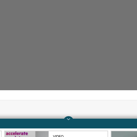
Company
Support
About HPE
Operational support s
VIDEO