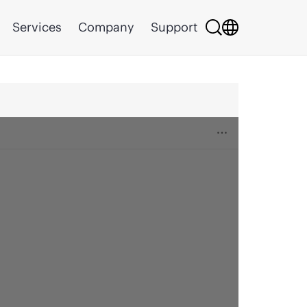
Services
Company
Support