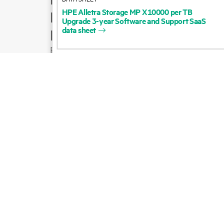
HPE
Alletra
Storage
MP
X10000
per
TB
Product support
Upgrade
3-year
Software
and
Support
SaaS
data
sheet
Email sales
Follow HPE on