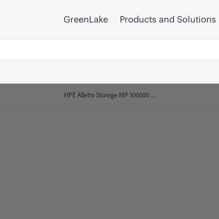
GreenLake
Products and Solutions