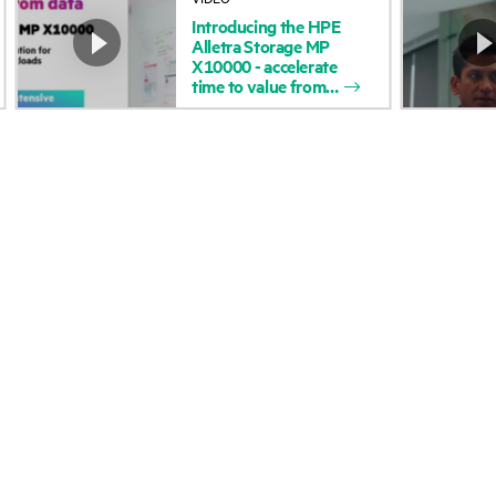
Introducing
the
HPE
Accessibility
Product return and re
Alletra
Storage
MP
X10000
-
accelerate
time
to
value
from
Careers
Product support
Corporate responsibility
Software and drivers
HPE Labs
Warranty check
HPE Modern Slavery
Events and news
Transparency Statement (PDF)
Events
Investor relations
HPE Discover
Leadership
Local events
Public policy
Newsroom