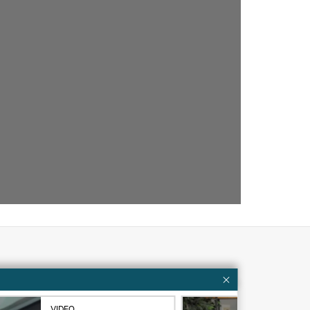
Customer resources
ervices
Contact Us
VIDEO
VID