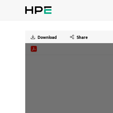
Download
Share