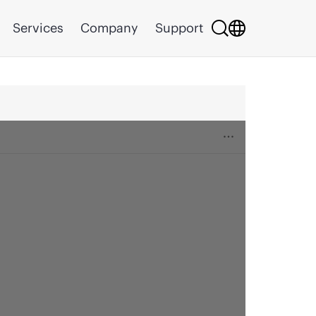
Services
Company
Support