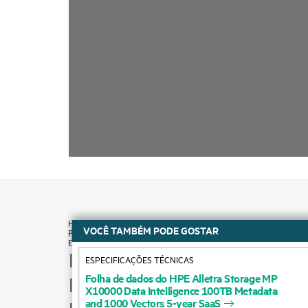
VOCÊ TAMBÉM PODE GOSTAR
How to buy
ESPECIFICAÇÕES TÉCNICAS
Folha
de
dados
do
HPE
Alletra
Storage
MP
Product support
X10000
Data
Intelligence
100TB
Metadata
and
1000
Vectors
5-year
SaaS