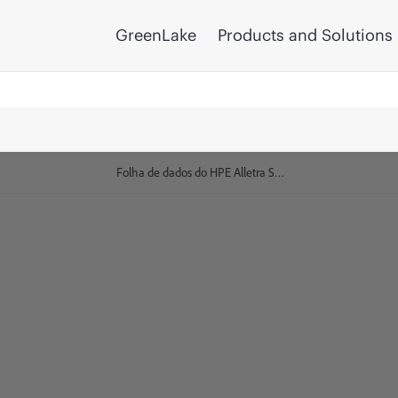
GreenLake
Products and Solutions