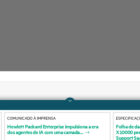
Company
Support
About HPE
Operational support s
COMUNICADO À IMPRENSA
ESPECIFICAÇ
Hewlett
Packard
Enterprise
impulsiona
a
era
Folha
de
da
Accessibility
Product return and re
dos
agentes
de
IA
com
uma
camada
X10000
pe
Support
Sa