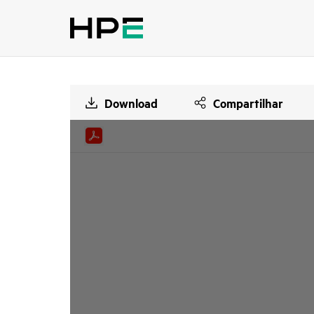
Download
Compartilhar