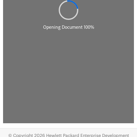
© Copyright 2026 Hewlett Packard Enterprise Development