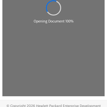
© Copyright 2026 Hewlett Packard Enterprise Development