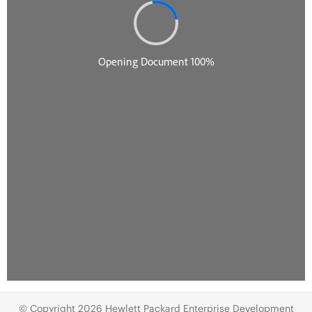
© Copyright 2026 Hewlett Packard Enterprise Development