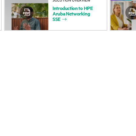
Introduction
to
HPE
Accessibility
Product return and re
Aruba
Networking
SSE
Careers
Product support
Corporate responsibility
Software and drivers
HPE Labs
Warranty check
HPE Modern Slavery
Events and news
Transparency Statement (PDF)
Events
Investor relations
HPE Discover
Leadership
Local events
Public policy
Newsroom