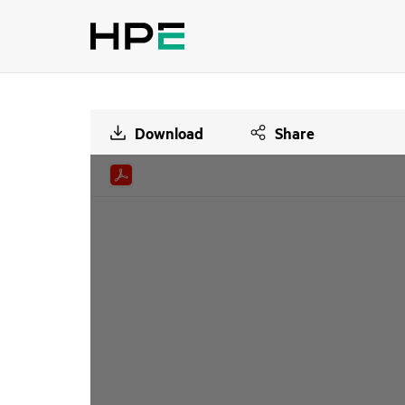
Download
Share