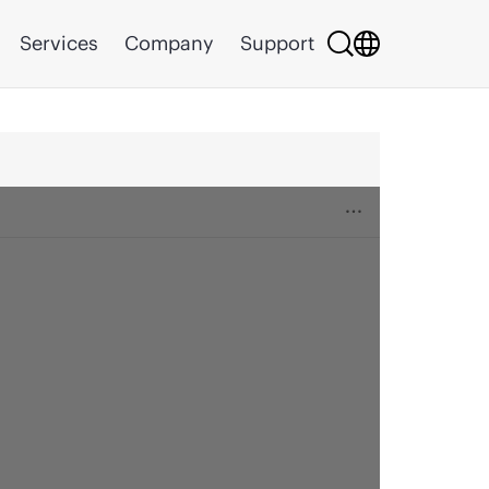
Services
Company
Support