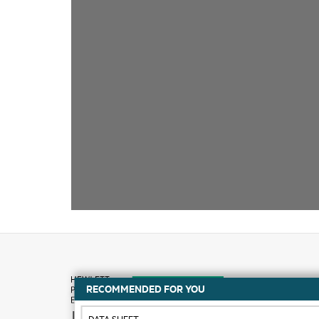
RECOMMENDED FOR YOU
How to buy
DATA SHEET