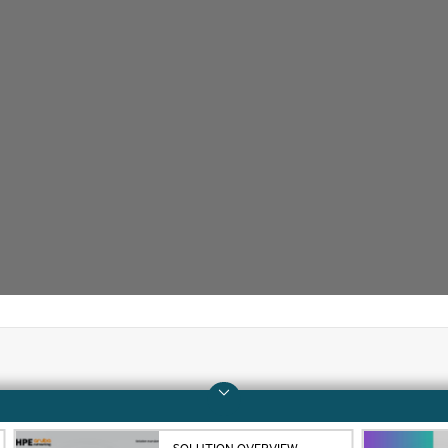
Company
Support
About HPE
Operational support s
SOLUTION OVERVIEW