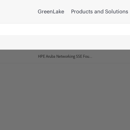
GreenLake
Products and Solutions