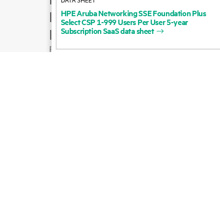
HPE
Aruba
Networking
SSE
Foundation
Plus
Product support
Select
CSP
1-999
Users
Per
User
5-year
Subscription
SaaS
data
sheet
Email sales
Follow HPE on