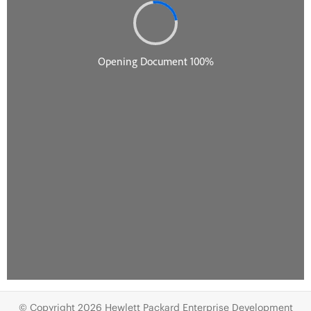
© Copyright 2026 Hewlett Packard Enterprise Development