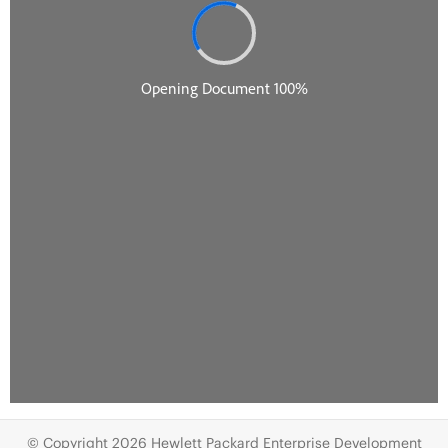
© Copyright 2026 Hewlett Packard Enterprise Development