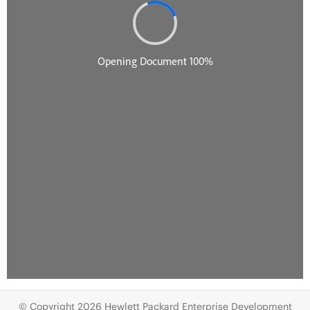
© Copyright 2026 Hewlett Packard Enterprise Development