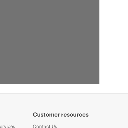
Customer resources
ervices
Contact Us