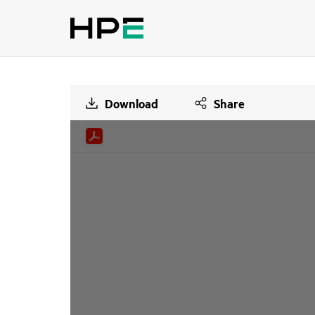
Download
Share