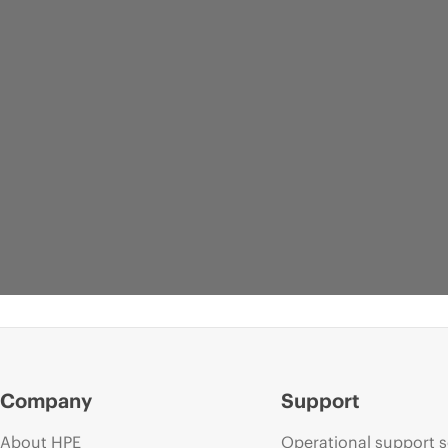
Company
Support
About HPE
Operational support s