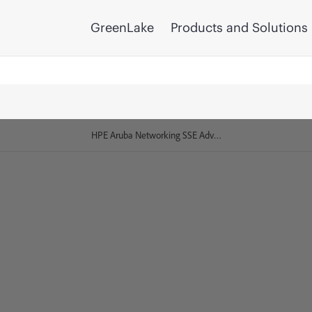
GreenLake
Products and Solutions