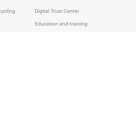
cycling
Digital Trust Center
Education and training
Email signup
Enterprise glossary
Financial services
HPE communities
HPE customer centers
HPE sign in
Voice of the Customer signup
Partners