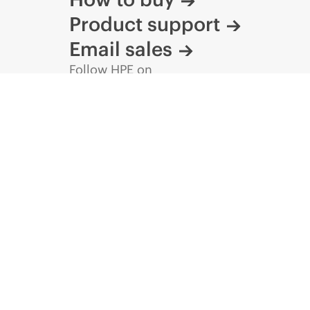
Product support
Email sales
Follow HPE on