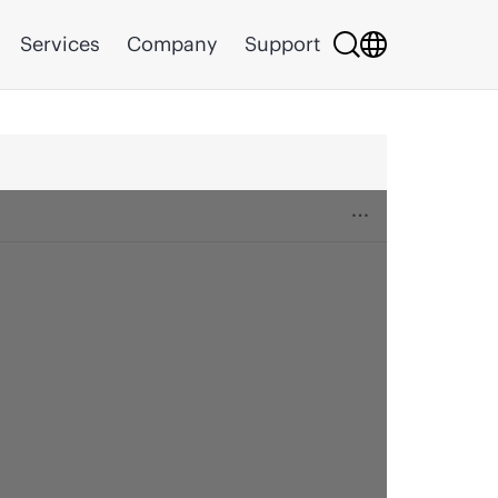
Services
Company
Support