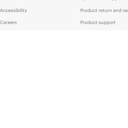
Accessibility
Product return and re
Careers
Product support
Corporate responsibility
Software and drivers
HPE Labs
Warranty check
HPE Modern Slavery
Events and news
Transparency Statement (PDF)
Events
Investor relations
HPE Discover
Leadership
Local events
Public policy
Newsroom