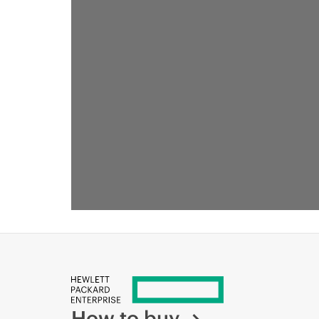
How to buy