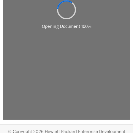
© Copyright 2026 Hewlett Packard Enterprise Development