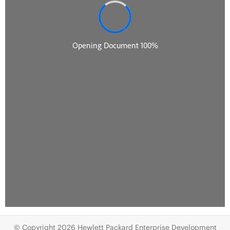
© Copyright 2026 Hewlett Packard Enterprise Development