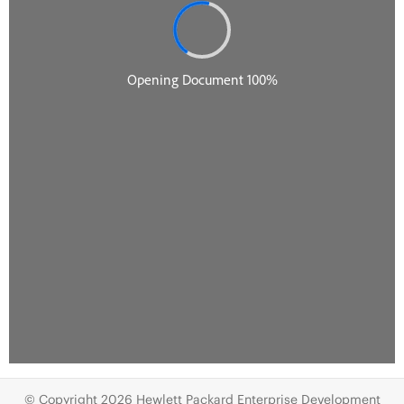
© Copyright 2026 Hewlett Packard Enterprise Development