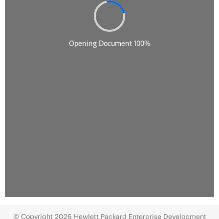
© Copyright 2026 Hewlett Packard Enterprise Development