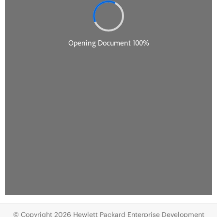
© Copyright 2026 Hewlett Packard Enterprise Development