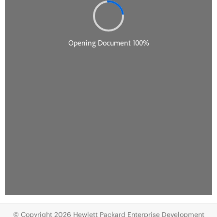
© Copyright 2026 Hewlett Packard Enterprise Development