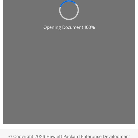
© Copyright 2026 Hewlett Packard Enterprise Development