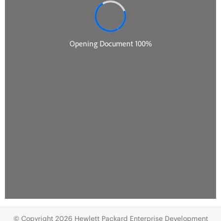
© Copyright 2026 Hewlett Packard Enterprise Development