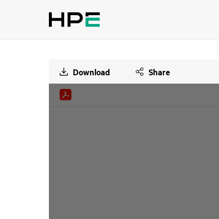
Download
Share