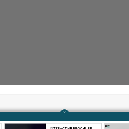
Company
Support
About HPE
Operational support s
INTERACTIVE BROCHURE