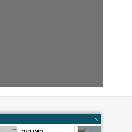
Customer resources
ervices
Contact Us
QUICKSPECS
VID