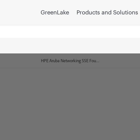
GreenLake
Products and Solutions