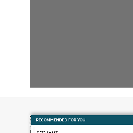
RECOMMENDED FOR YOU
How to buy
DATA SHEET