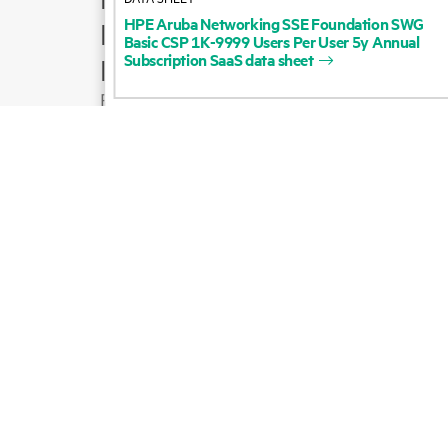
HPE
Aruba
Networking
SSE
Foundation
SWG
Product support
Basic
CSP
1K-9999
Users
Per
User
5y
Annual
Subscription
SaaS
data
sheet
Email sales
Follow HPE on