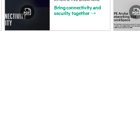
Bring
connectivity
and
Accessibility
Product return and re
security
together
Careers
Product support
Corporate responsibility
Software and drivers
HPE Labs
Warranty check
HPE Modern Slavery
Events and news
Transparency Statement (PDF)
Events
Investor relations
HPE Discover
Leadership
Local events
Public policy
Newsroom