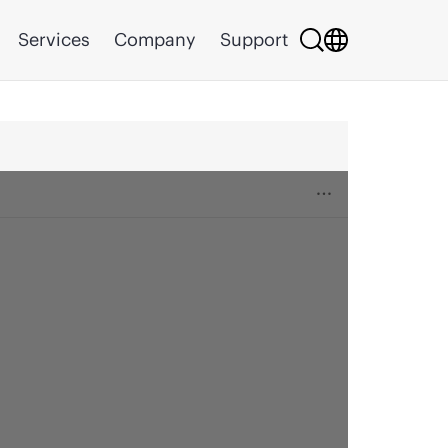
Services
Company
Support