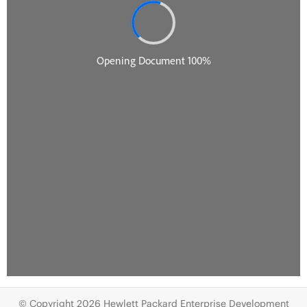
© Copyright 2026 Hewlett Packard Enterprise Development