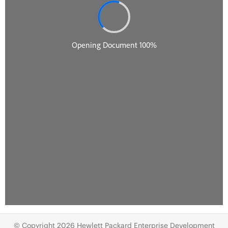
© Copyright 2026 Hewlett Packard Enterprise Development