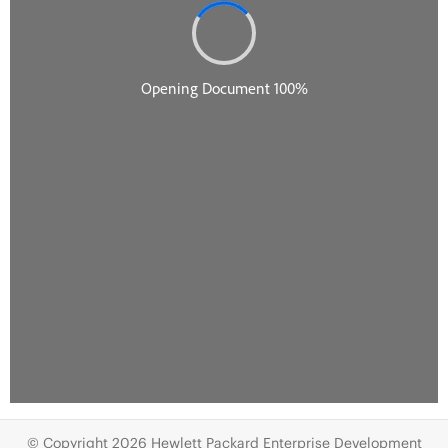
© Copyright 2026 Hewlett Packard Enterprise Development