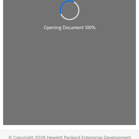
© Copyright 2026 Hewlett Packard Enterprise Development