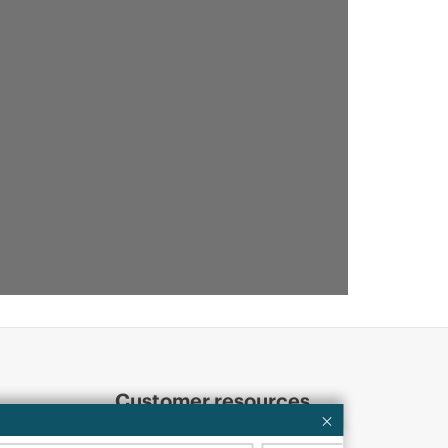
Customer resources
ervices
Contact Us