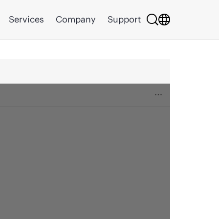
Services
Company
Support