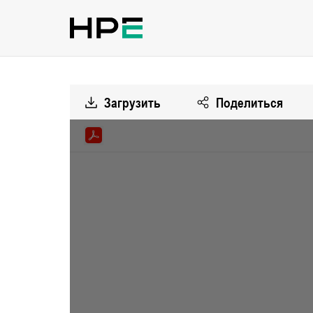
Загрузить
Поделиться