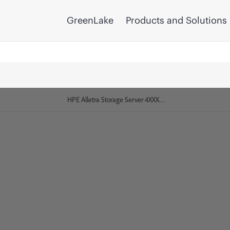
GreenLake
Products and Solutions