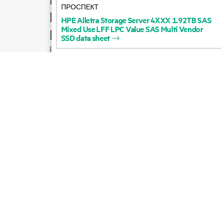
ПРОСПЕКТ
Product support
HPE
Alletra
Storage
Server
4XXX
1.92TB
SAS
Mixed
Use
LFF
LPC
Value
SAS
Multi
Vendor
Email sales
SSD
data
sheet
Follow HPE on