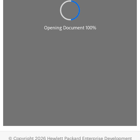
© Copyright 2026 Hewlett Packard Enterprise Development