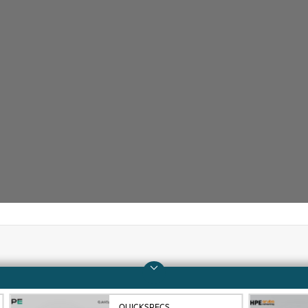
Company
Support
About HPE
Operational support s
QUICKSPECS