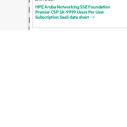
HPE
Aruba
Networking
SSE
Foundation
Product support
Premier
CSP
1K-9999
Users
Per
User
Subscription
SaaS
data
sheet
Email sales
Follow HPE on