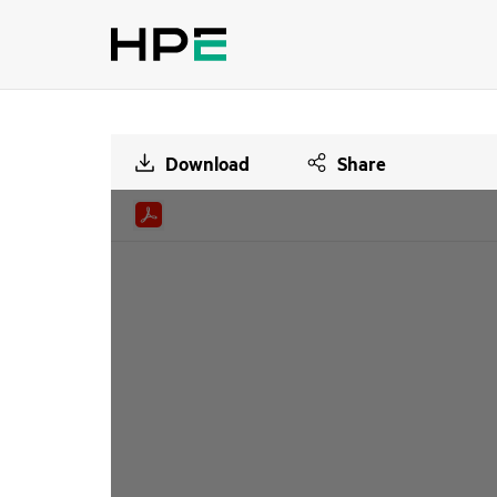
Download
Share