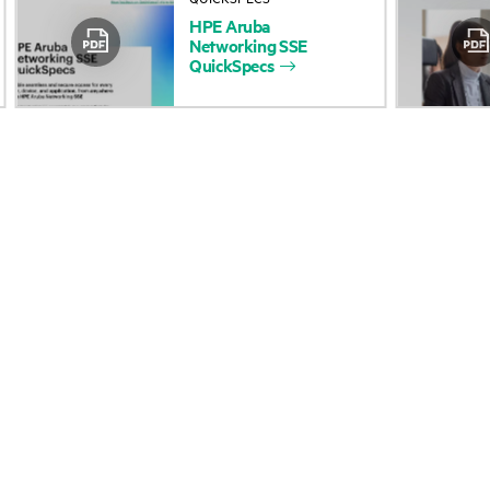
HPE
Aruba
Accessibility
Product return and re
Networking
SSE
QuickSpecs
Careers
Product support
Corporate responsibility
Software and drivers
HPE Labs
Warranty check
HPE Modern Slavery
Events and news
Transparency Statement (PDF)
Events
Investor relations
HPE Discover
Leadership
Local events
Public policy
Newsroom