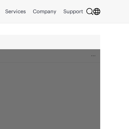
Services
Company
Support