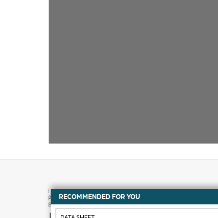
RECOMMENDED FOR YOU
How to buy
DATA SHEET