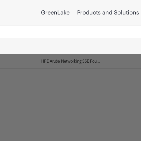
GreenLake
Products and Solutions