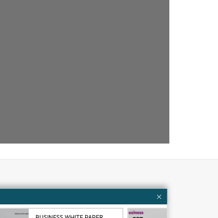
Customer resources
ervices
Contact Us
BUSINESS WHITE PAPER
VID