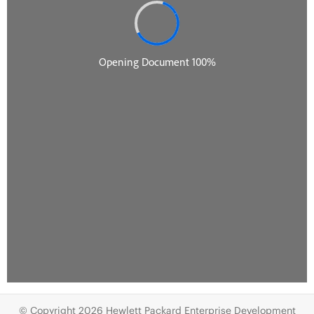
© Copyright 2026 Hewlett Packard Enterprise Development