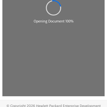
© Copyright 2026 Hewlett Packard Enterprise Development