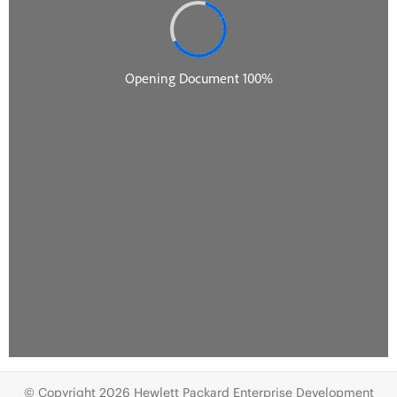
© Copyright 2026 Hewlett Packard Enterprise Development