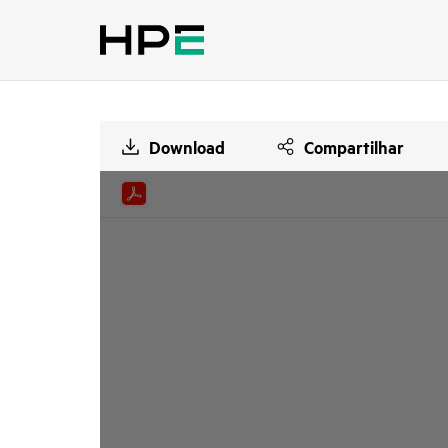
Download
Compartilhar