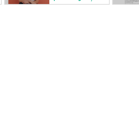
Careers
Product support
Corporate responsibility
Software and drivers
HPE Labs
Warranty check
HPE Modern Slavery
Events and news
Transparency Statement (PDF)
Events
Investor relations
HPE Discover
Leadership
Local events
Public policy
Newsroom