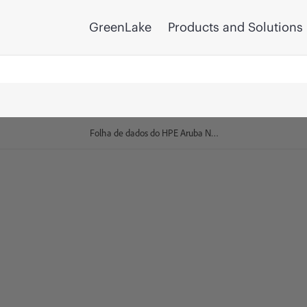
GreenLake
Products and Solutions