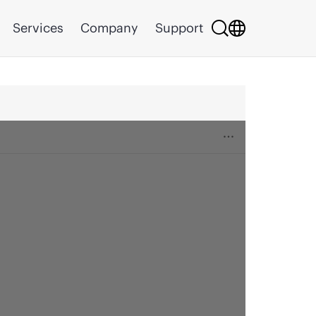
Services
Company
Support