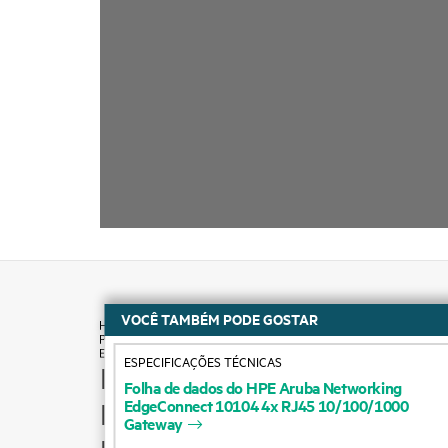
VOCÊ TAMBÉM PODE GOSTAR
ESPECIFICAÇÕES TÉCNICAS
How to buy
Folha
de
dados
do
HPE
Aruba
Networking
EdgeConnect
10104
4x
RJ45
10/100/1000
Product support
Gateway