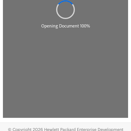
© Copyright 2026 Hewlett Packard Enterprise Development