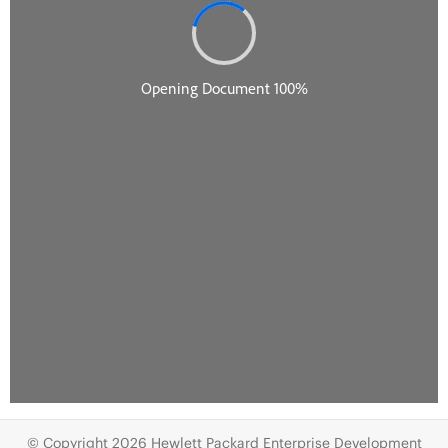
© Copyright 2026 Hewlett Packard Enterprise Development