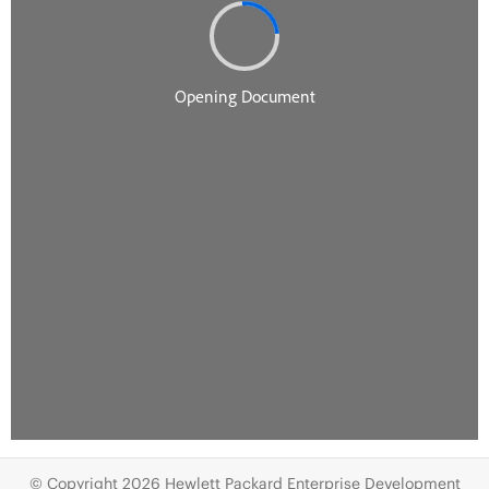
© Copyright 2026 Hewlett Packard Enterprise Development