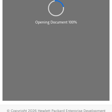
© Copyright 2026 Hewlett Packard Enterprise Development