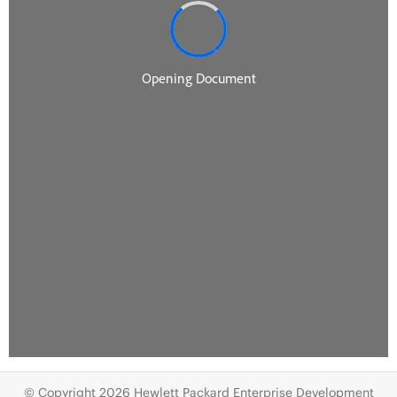
© Copyright 2026 Hewlett Packard Enterprise Development