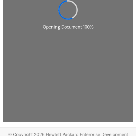
© Copyright 2026 Hewlett Packard Enterprise Development