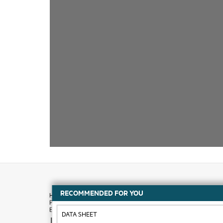
RECOMMENDED FOR YOU
DATA SHEET
How to buy