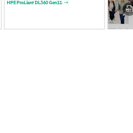
HPE
ProLiant
DL360
Gen11
Accessibility
Product return and re
Careers
Product support
Corporate responsibility
Software and drivers
HPE Labs
Warranty check
HPE Modern Slavery Report
Events and news
(Canada) (PDF)
Events
Investor relations
HPE Discover
Leadership
Local events
Public policy
Newsroom