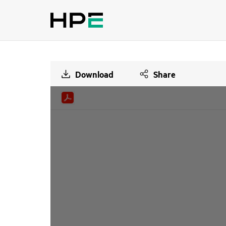
Download
Share