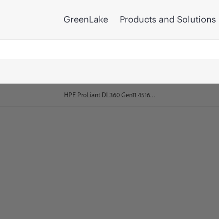
GreenLake
Products and Solutions