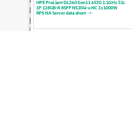
HPE
ProLiant
DL360
Gen11
6530
2.1GHz
32c
1P
128GB-R
8SFF
NS204i-u
NC
2x1000W
Product support
RPS
NA
Server
data
sheet
Email sales
Follow HPE on