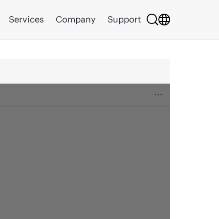
Services
Company
Support