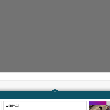
Company
Support
WEBPAGE
About HPE
Operational support s