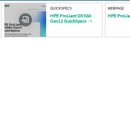
About HPE
Events
QUICKSPECS
WEBPAGE
HPE
ProLiant
DX560
HPE
ProLia
Accessibility
HPE Discover
Gen11
QuickSpecs
Careers
Local events
Corporate responsibility
Newsroom
HPE Labs
Customer resour
HPE Modern Slavery
Contact Us
Transparency Statement (PDF)
Digital Trust Center
Investor relations
Education and trainin
Leadership
Email signup
Public policy
Enterprise glossary