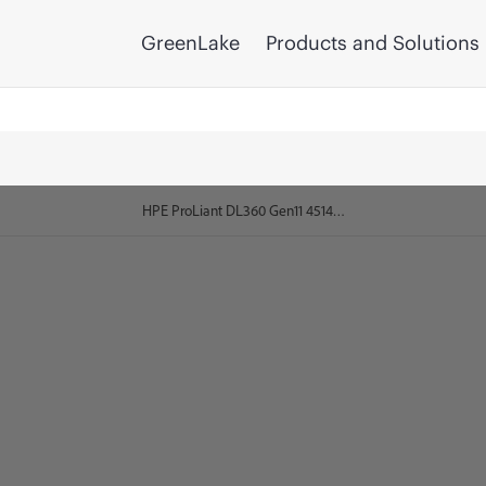
GreenLake
Products and Solutions