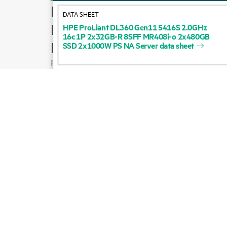
How to buy
DATA SHEET
Product support
HPE
ProLiant
DL360
Gen11
5416S
2.0GHz
16c
1P
2x32GB-R
8SFF
MR408i-o
2x480GB
Email sales
SSD
2x1000W
PS
NA
Server
data
sheet
Follow HPE on