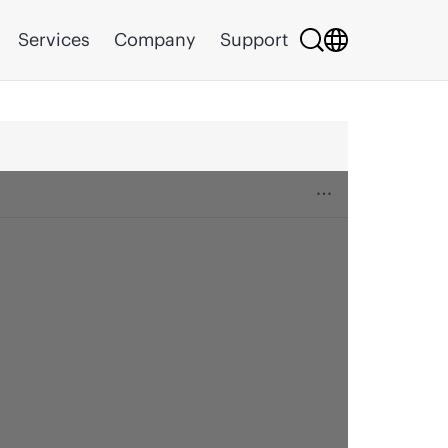
Services
Company
Support