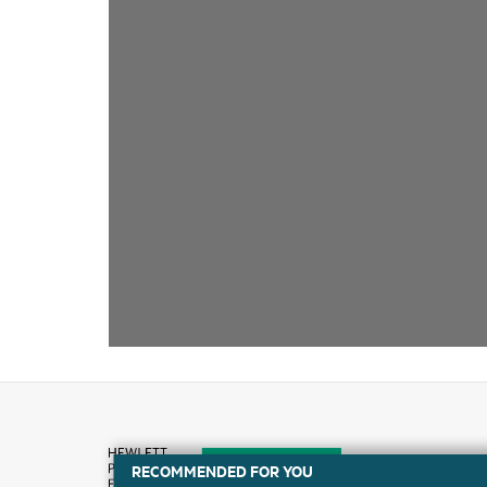
RECOMMENDED FOR YOU