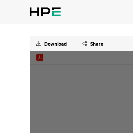
Download
Share