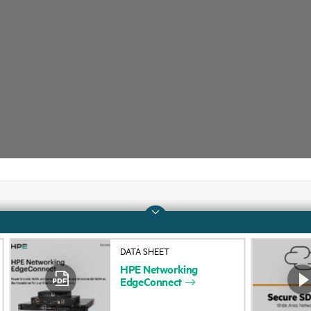
Company
Support
DATA SHEET
About HPE
Operational support s
HPE
Networking
EdgeConnect
Accessibility
Product return and re