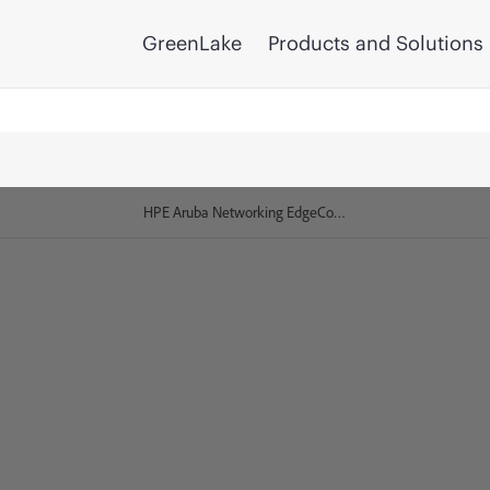
GreenLake
Products and Solutions