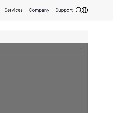
Services
Company
Support