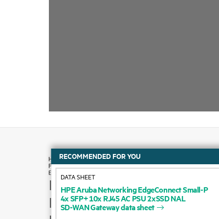
RECOMMENDED FOR YOU
DATA SHEET
How to buy
HPE
Aruba
Networking
EdgeConnect
Small-P
4x
SFP+
10x
RJ45
AC
PSU
2xSSD
NAL
Product support
SD-WAN
Gateway
data
sheet