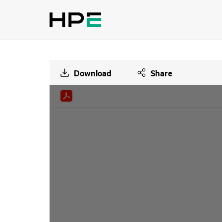
Download
Share