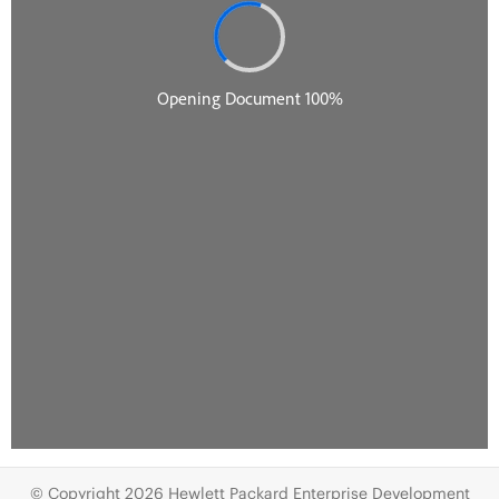
© Copyright 2026 Hewlett Packard Enterprise Development