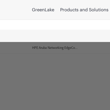
GreenLake
Products and Solutions