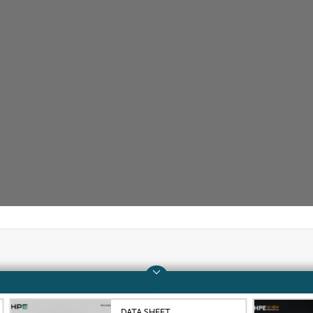
Company
Support
About HPE
Operational support s
DATA SHEET