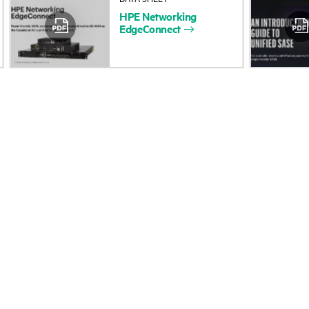
HPE
Networking
Accessibility
Product return and re
EdgeConnect
Careers
Product support
Corporate responsibility
Software and drivers
HPE Labs
Warranty check
HPE Modern Slavery
Events and news
Transparency Statement (PDF)
Events
Investor relations
HPE Discover
Leadership
Local events
Public policy
Newsroom