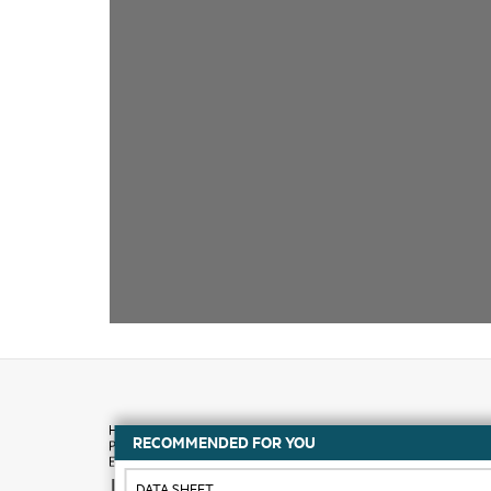
RECOMMENDED FOR YOU
How to buy
DATA SHEET