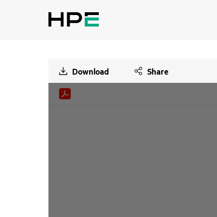
Download
Share