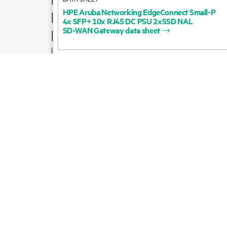
HPE
Aruba
Networking
EdgeConnect
Small-P
Product support
4x
SFP+
10x
RJ45
DC
PSU
2xSSD
NAL
SD-WAN
Gateway
data
sheet
Email sales
Follow HPE on