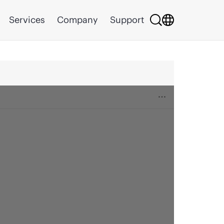
Services
Company
Support