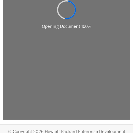
© Copyright 2026 Hewlett Packard Enterprise Development