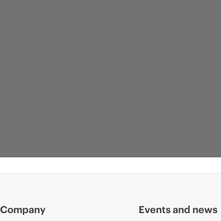
Company
Events and news