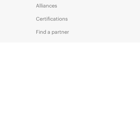
Alliances
Certifications
Find a partner
Partner programs
ces
g