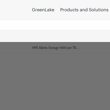
GreenLake
Products and Solutions