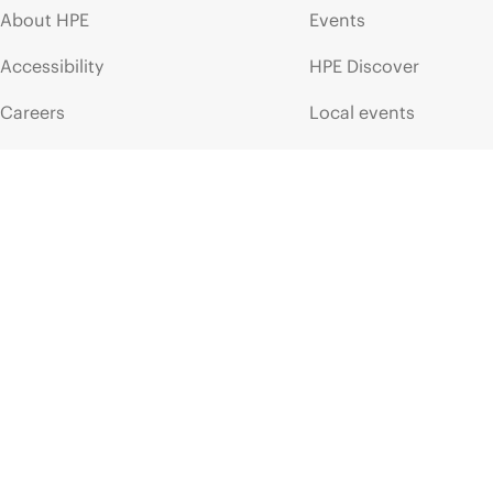
About HPE
Events
Accessibility
HPE Discover
Careers
Local events
Corporate responsibility
Newsroom
HPE Labs
Customer resour
HPE Modern Slavery
Contact Us
Transparency Statement (PDF)
Digital Trust Center
Investor relations
Education and trainin
Leadership
Email signup
Public policy
Enterprise glossary