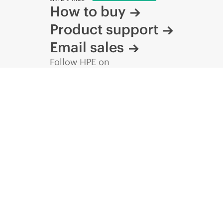
How to buy
Product support
Email sales
Follow HPE on