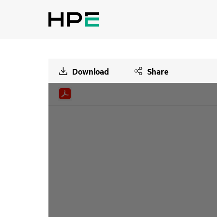
Download
Share