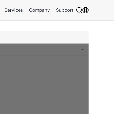
Services
Company
Support