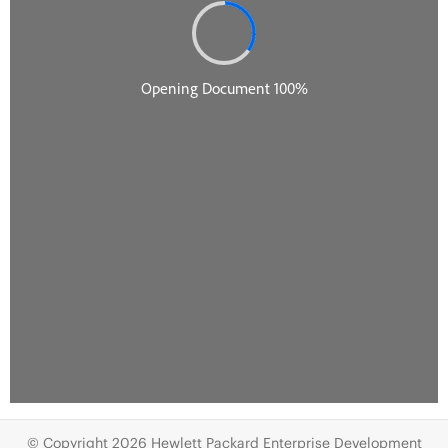
© Copyright 2026 Hewlett Packard Enterprise Development