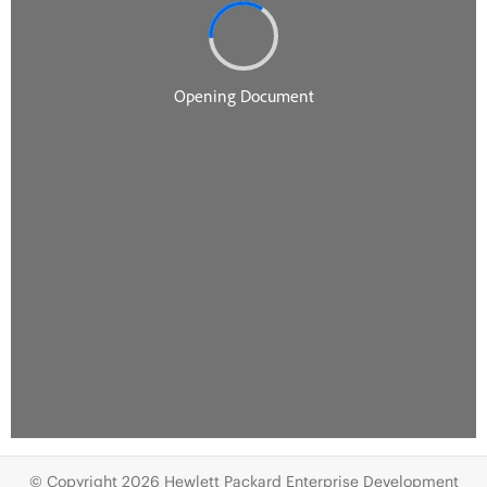
© Copyright 2026 Hewlett Packard Enterprise Development