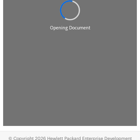
© Copyright 2026 Hewlett Packard Enterprise Development