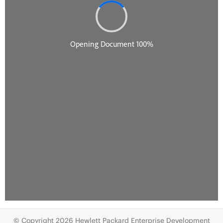
© Copyright 2026 Hewlett Packard Enterprise Development