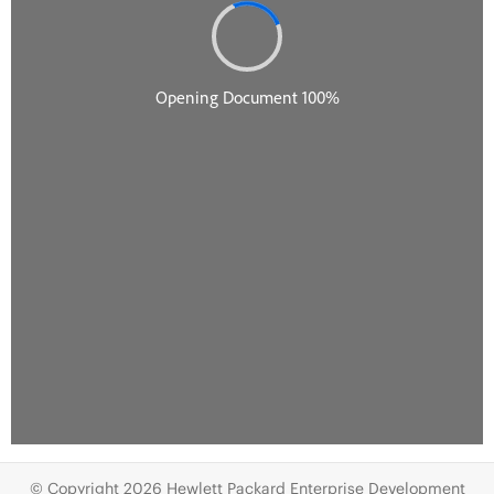
© Copyright 2026 Hewlett Packard Enterprise Development